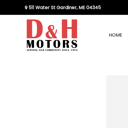
511 Water St Gardiner, ME 04345
HOME