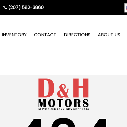
(207) 582-3860
INVENTORY
CONTACT
DIRECTIONS
ABOUT US