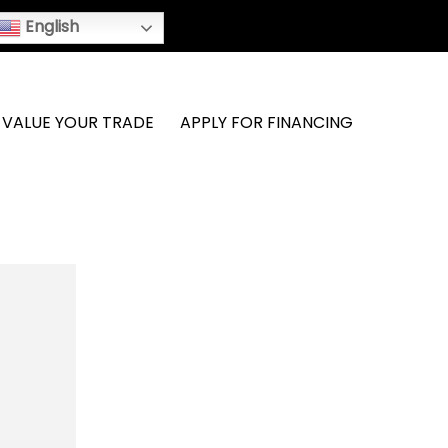
English
VALUE YOUR TRADE
APPLY FOR FINANCING