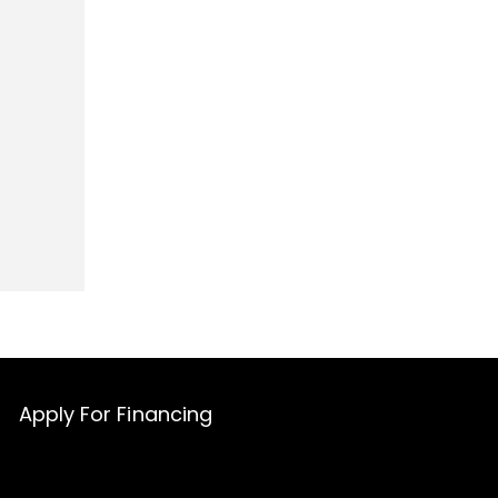
Apply For Financing