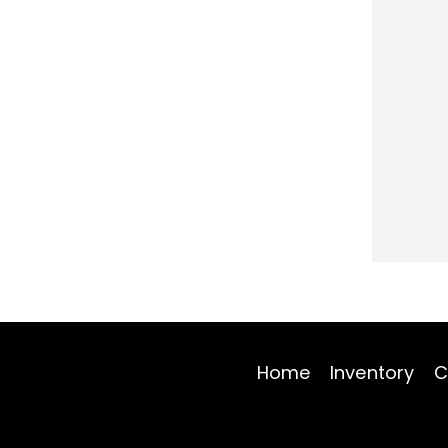
Home
Inventory
C