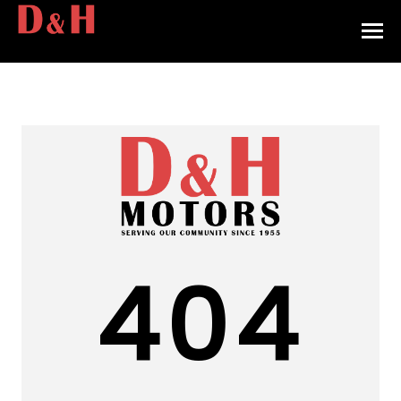
HOME
INVENTORY
CONTACT
DIRECTIONS
ABOUT US
404
VALUE YOUR TRADE
APPLY FOR FINANCING
ENGLISH