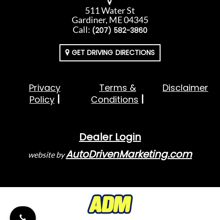
511 Water St
Gardiner, ME 04345
Call:
(207) 582-3860
GET DRIVING DIRECTIONS
Privacy
Terms &
Disclaimer
Policy
Conditions
Dealer Login
AutoDrivenMarketing.com
website by