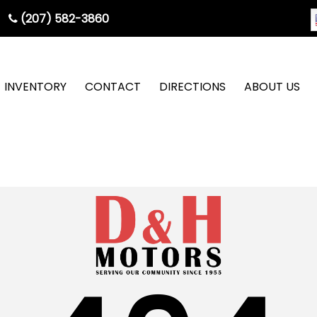
(207) 582-3860
INVENTORY
CONTACT
DIRECTIONS
ABOUT US