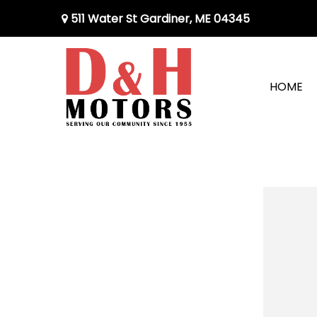
511 Water St Gardiner, ME 04345
HOME