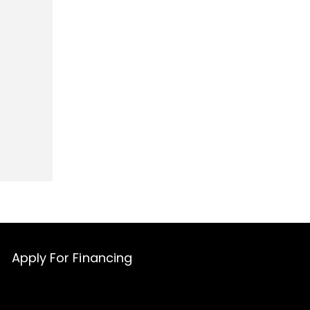
Apply For Financing