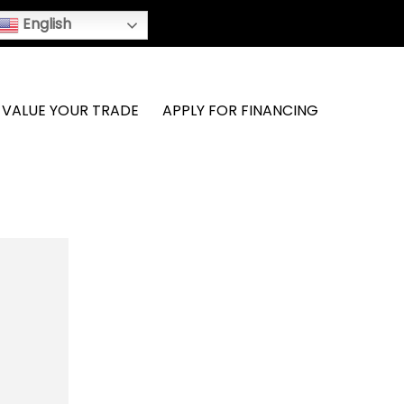
English
VALUE YOUR TRADE
APPLY FOR FINANCING