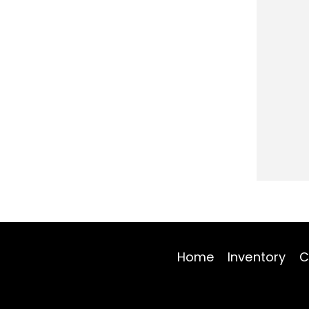
Home
Inventory
C