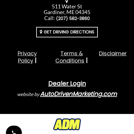
511 Water St
Gardiner, ME 04345
Call:
(207) 582-3860
GET DRIVING DIRECTIONS
Privacy
Terms &
Disclaimer
Policy
Conditions
Dealer Login
AutoDrivenMarketing.com
website by