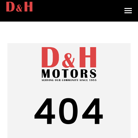
HOME
INVENTORY
CONTACT
DIRECTIONS
ABOUT US
404
VALUE YOUR TRADE
APPLY FOR FINANCING
ENGLISH