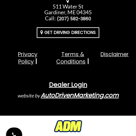
511 Water St
Gardiner, ME 04345
Call:
(207) 582-3860
GET DRIVING DIRECTIONS
Privacy
Terms &
Disclaimer
Policy
Conditions
Dealer Login
AutoDrivenMarketing.com
website by