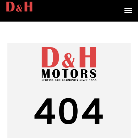
HOME
INVENTORY
CONTACT
DIRECTIONS
ABOUT US
404
VALUE YOUR TRADE
APPLY FOR FINANCING
ENGLISH