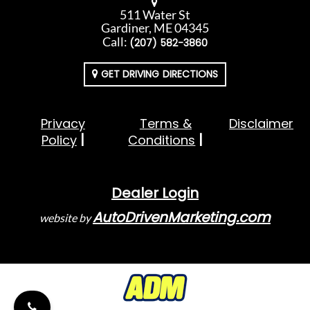
511 Water St
Gardiner, ME 04345
Call:
(207) 582-3860
GET DRIVING DIRECTIONS
Privacy
Terms &
Disclaimer
Policy
Conditions
Dealer Login
AutoDrivenMarketing.com
website by