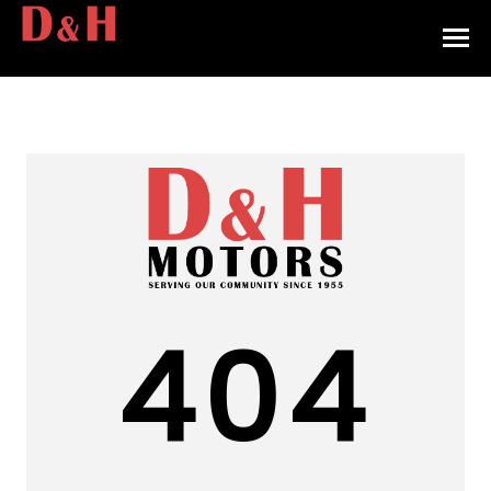
HOME
INVENTORY
CONTACT
DIRECTIONS
ABOUT US
404
VALUE YOUR TRADE
APPLY FOR FINANCING
ENGLISH