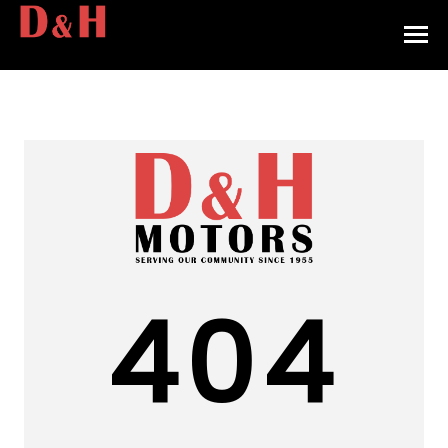
HOME
INVENTORY
CONTACT
DIRECTIONS
ABOUT US
404
VALUE YOUR TRADE
APPLY FOR FINANCING
ENGLISH