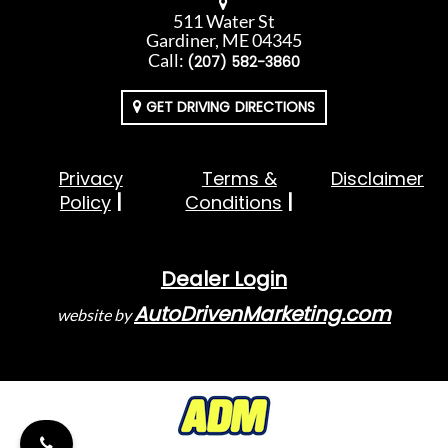
511 Water St
Gardiner, ME 04345
Call:
(207) 582-3860
GET DRIVING DIRECTIONS
Privacy
Terms &
Disclaimer
Policy
Conditions
Dealer Login
AutoDrivenMarketing.com
website by