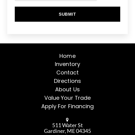
Home
Inventory
Contact
Directions
About Us
Value Your Trade
Apply For Financing
511 Water St
Gardiner, ME 04345