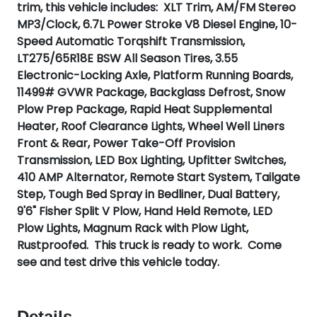
trim, this vehicle includes: XLT Trim, AM/FM Stereo
MP3/Clock, 6.7L Power Stroke V8 Diesel Engine, 10-
Speed Automatic Torqshift Transmission,
LT275/65R18E BSW All Season Tires, 3.55
Electronic-Locking Axle, Platform Running Boards,
11499# GVWR Package, Backglass Defrost, Snow
Plow Prep Package, Rapid Heat Supplemental
Heater, Roof Clearance Lights, Wheel Well Liners
Front & Rear, Power Take-Off Provision
Transmission, LED Box Lighting, Upfitter Switches,
410 AMP Alternator, Remote Start System, Tailgate
Step, Tough Bed Spray in Bedliner, Dual Battery,
9'6" Fisher Split V Plow, Hand Held Remote, LED
Plow Lights, Magnum Rack with Plow Light,
Rustproofed. This truck is ready to work. Come
see and test drive this vehicle today.
Details