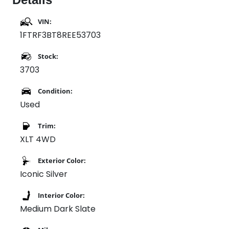
VIN:
1FTRF3BT8REE53703
Stock:
3703
Condition:
Used
Trim:
XLT 4WD
Exterior Color:
Iconic Silver
Interior Color:
Medium Dark Slate