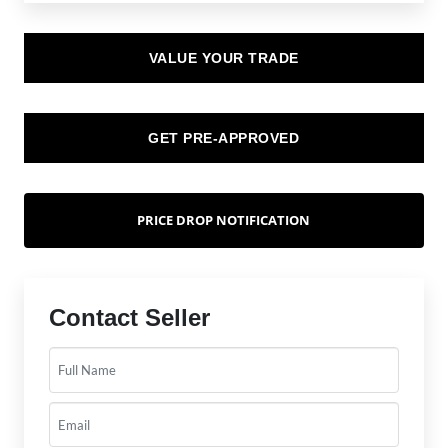
VALUE YOUR TRADE
GET PRE-APPROVED
PRICE DROP NOTIFICATION
Contact Seller