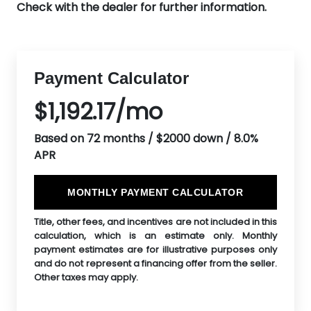
Check with the dealer for further information.
Payment Calculator
$1,192.17/mo
Based on 72 months / $2000 down / 8.0%
APR
MONTHLY PAYMENT CALCULATOR
Title, other fees, and incentives are not included in this
calculation, which is an estimate only. Monthly
payment estimates are for illustrative purposes only
and do not represent a financing offer from the seller.
Other taxes may apply.