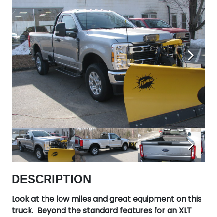
Next
Next
DESCRIPTION
Look at the low miles and great equipment on this
truck. Beyond the standard features for an XLT