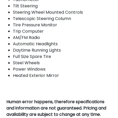
Tilt Steering
Steering Wheel Mounted Controls
Telescopic Steering Column
Tire Pressure Monitor
Trip Computer
AM/FM Radio
Automatic Headlights
Daytime Running Lights
Full Size Spare Tire
Steel Wheels
Power Windows
Heated Exterior Mirror
Human error happens, therefore specifications
and information are not guaranteed. Pricing and
availability are subject to change at any time.