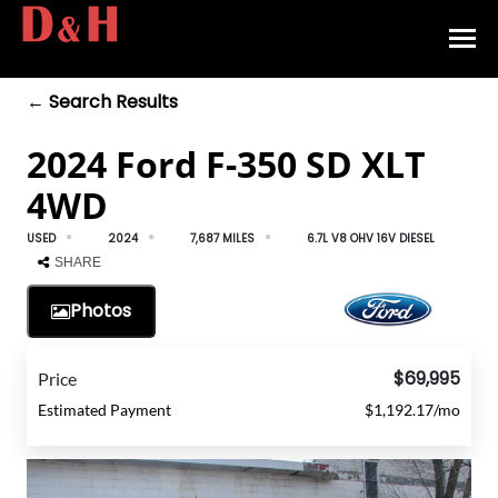
← Search Results
HOME
2024 Ford F-350 SD XLT
INVENTORY
4WD
CONTACT
USED
2024
7,687 MILES
6.7L V8 OHV 16V DIESEL
DIRECTIONS
SHARE
Photos
ABOUT US
VALUE YOUR TRADE
$69,995
Price
Estimated Payment
$1,192.17/mo
APPLY FOR FINANCING
ENGLISH