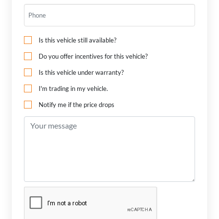
Is this vehicle still available?
Do you offer incentives for this vehicle?
Is this vehicle under warranty?
I'm trading in my vehicle.
Notify me if the price drops