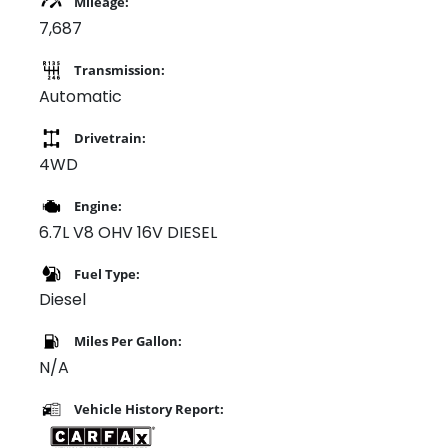
Mileage:
7,687
Transmission:
Automatic
Drivetrain:
4WD
Engine:
6.7L V8 OHV 16V DIESEL
Fuel Type:
Diesel
Miles Per Gallon:
N/A
Vehicle History Report: