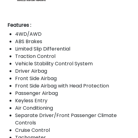
Features :
4WD/AWD
ABS Brakes
Limited Slip Differential
Traction Control
Vehicle Stability Control System
Driver Airbag
Front Side Airbag
Front Side Airbag with Head Protection
Passenger Airbag
Keyless Entry
Air Conditioning
Separate Driver/Front Passenger Climate
Controls
Cruise Control
Tachometer